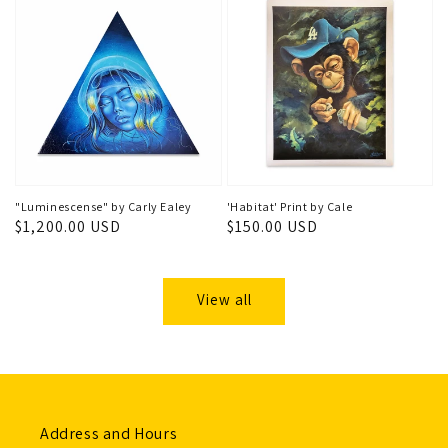
"Luminescense" by Carly Ealey
'Habitat' Print by Cale
Regular
$1,200.00 USD
Regular
$150.00 USD
price
price
View all
Address and Hours