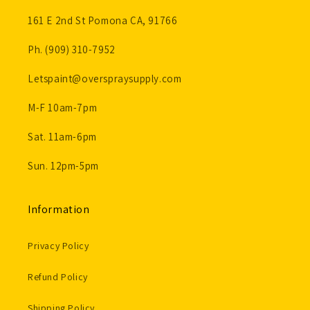
161 E 2nd St Pomona CA, 91766
Ph. (909) 310-7952
Letspaint@overspraysupply.com
M-F 10am-7pm
Sat. 11am-6pm
Sun. 12pm-5pm
Information
Privacy Policy
Refund Policy
Shipping Policy