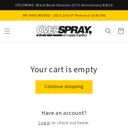
Skip to
UPCOMING: Black Book Sessions 35 Yr Anniversary 8/8/26
content
WE HAVE MOVED - 161 E 2nd ST Pomona CA 91766
Cart
Your cart is empty
Continue shopping
Have an account?
Log in
to check out faster.