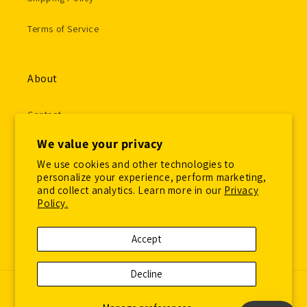
Terms of Service
About
Contact
We value your privacy
Gallery Submissions
We use cookies and other technologies to
Employment Application
personalize your experience, perform marketing,
and collect analytics. Learn more in our
Privacy
Policy.
Accept
Facebook
Instagram
Decline
© 2026,
Overspraysupply
Powered by Shopify