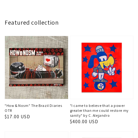
Featured collection
"How & Nosm" The Brazil Diaries
"I came to believe that a power
OTR
greater than me could restore my
sanity" by C. Alejandro
Regular
$17.00 USD
Regular
$400.00 USD
price
price