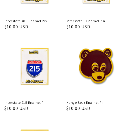
Interstate 405 Enamel Pin
Interstate 5 Enamel Pin
Regular
$10.00 USD
Regular
$10.00 USD
price
price
Interstate 215 Enamel Pin
Kanye Bear Enamel Pin
Regular
$10.00 USD
Regular
$10.00 USD
price
price