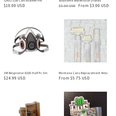
GASO Gas Can Enamel Pin
Yasutomo Watercolor Dishes
Regular
$10.00 USD
Regular
Sale
From $3.00 USD
$5.00 USD
price
price
price
3M Respirator 6100 Half Pc Sm
Montana Cans Replacement Nibs
Regular
$24.99 USD
Regular
From $5.75 USD
price
price