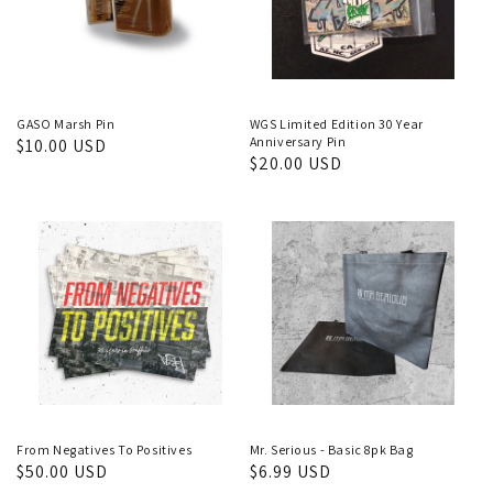
GASO Marsh Pin
WGS Limited Edition 30 Year
Anniversary Pin
Regular
$10.00 USD
Regular
$20.00 USD
price
price
From Negatives To Positives
Mr. Serious - Basic 8pk Bag
Regular
$50.00 USD
Regular
$6.99 USD