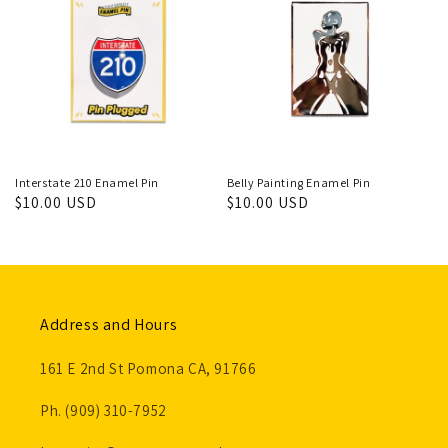
Interstate 210 Enamel Pin
Belly Painting Enamel Pin
Regular
$10.00 USD
Regular
$10.00 USD
price
price
Address and Hours
161 E 2nd St Pomona CA, 91766
Ph. (909) 310-7952