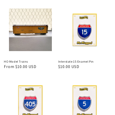
price
price
HO Model Trains
Interstate 15 Enamel Pin
Regular
From $10.00 USD
Regular
$10.00 USD
price
price