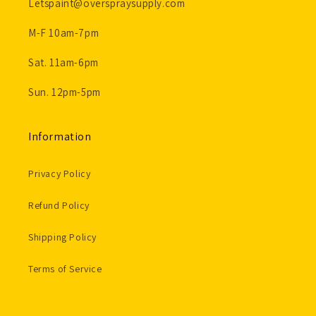
Letspaint@overspraysupply.com
M-F 10am-7pm
Sat. 11am-6pm
Sun. 12pm-5pm
Information
Privacy Policy
Refund Policy
Shipping Policy
Terms of Service