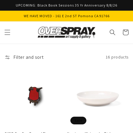
Skip to
UPCOMING: Black Book Sessions 35 Yr Anniversary 8/8/26
content
WE HAVE MOVED - 161 E 2nd ST Pomona CA 91766
Cart
Filter and sort
16 products
Sale