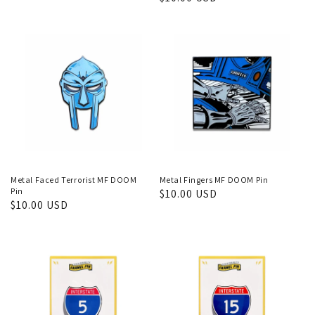
price
price
Metal Faced Terrorist MF DOOM
Metal Fingers MF DOOM Pin
Pin
Regular
$10.00 USD
Regular
$10.00 USD
price
price