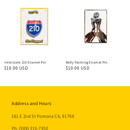
Interstate 210 Enamel Pin
Belly Painting Enamel Pin
Regular
$10.00 USD
Regular
$10.00 USD
price
price
Address and Hours
161 E 2nd St Pomona CA, 91766
Ph. (909) 310-7952