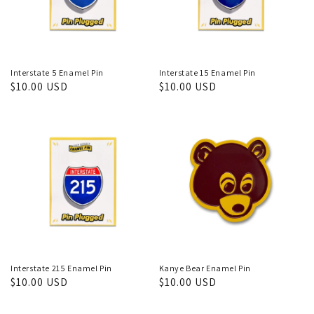
Interstate 5 Enamel Pin
Interstate 15 Enamel Pin
Regular
$10.00 USD
Regular
$10.00 USD
price
price
Interstate 215 Enamel Pin
Kanye Bear Enamel Pin
Regular
$10.00 USD
Regular
$10.00 USD
price
price