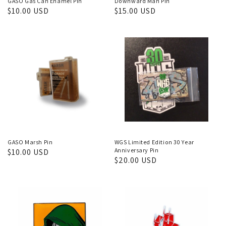
GASO Gas Can Enamel Pin
Downward Man Pin
Regular
$10.00 USD
Regular
$15.00 USD
price
price
GASO Marsh Pin
WGS Limited Edition 30 Year
Anniversary Pin
Regular
$10.00 USD
Regular
$20.00 USD
price
price