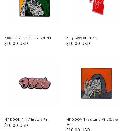
Hooded Villan MF DOOM Pin
King Geedorah Pin
Regular
$10.00 USD
Regular
$10.00 USD
price
price
MF DOOM PinkThrowie Pin
MF DOOM Thousand Mile Stare
Pin
Regular
$10.00 USD
Regular
$10.00 USD