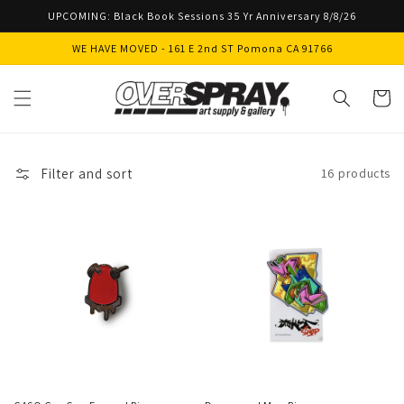
Skip to
UPCOMING: Black Book Sessions 35 Yr Anniversary 8/8/26
content
WE HAVE MOVED - 161 E 2nd ST Pomona CA 91766
Cart
Filter and sort
16 products