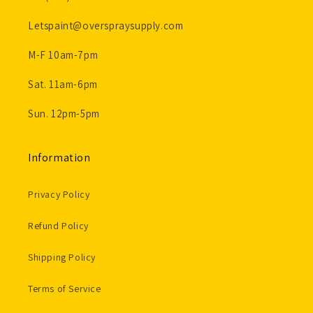
Letspaint@overspraysupply.com
M-F 10am-7pm
Sat. 11am-6pm
Sun. 12pm-5pm
Information
Privacy Policy
Refund Policy
Shipping Policy
Terms of Service