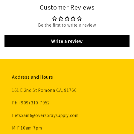
Customer Reviews
Be the first to write a review
Write a review
Address and Hours
161 E 2nd St Pomona CA, 91766
Ph. (909) 310-7952
Letspaint@overspraysupply.com
M-F 10am-7pm