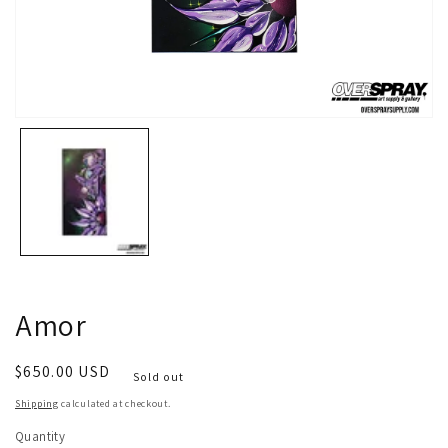
Open
media
1
in
modal
Amor
Regular
$650.00 USD
Sold out
price
Shipping
calculated at checkout.
Quantity