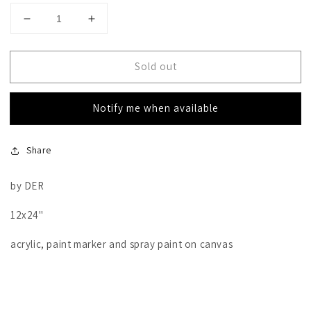
Decrease
Increase
quantity
quantity
for
for
Sold out
Amor
Amor
Notify me when available
Share
by DER
12x24"
acrylic, paint marker and spray paint on canvas