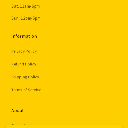
Sat. 11am-6pm
Sun. 12pm-5pm
Information
Privacy Policy
Refund Policy
Shipping Policy
Terms of Service
About
Contact