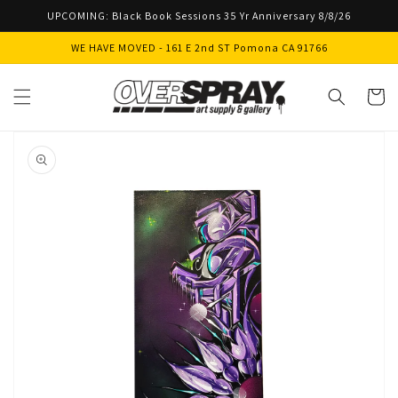
Skip to
UPCOMING: Black Book Sessions 35 Yr Anniversary 8/8/26
content
WE HAVE MOVED - 161 E 2nd ST Pomona CA 91766
Cart
Skip to
product
information