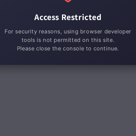
Access Restricted
For security reasons, using browser developer
tools is not permitted on this site.
Please close the console to continue.