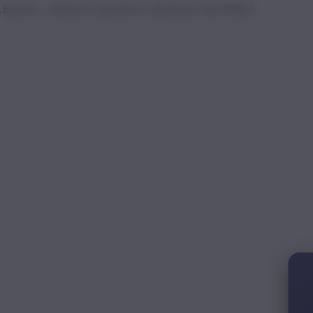
.banner__buttons { position: absolute; top: 65%; }