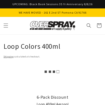
Skip to
UPCOMING: Black Book Sessions 35 Yr Anniversary 8/8/26
content
WE HAVE MOVED - 161 E 2nd ST Pomona CA 91766
Cart
Loop Colors 400ml
Shipping
calculated at checkout.
■ ■ ■ □
6-Pack Discount
Loop 400ml Aerosol