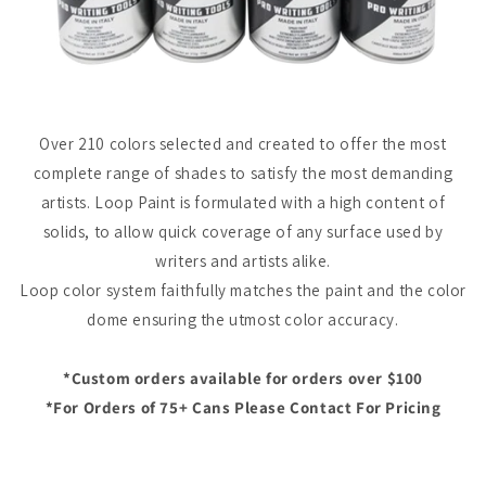
Over 210 colors selected and created to offer the most
complete range of shades to satisfy the most demanding
artists.
Loop Paint
is formulated with a high content of
solids, to allow quick coverage of any surface used by
writers and artists alike.
Loop color system faithfully matches the paint and the color
dome ensuring the utmost color accuracy.
*Custom orders available for orders over $100
*For Orders of 75+ Cans Please Contact For Pricing