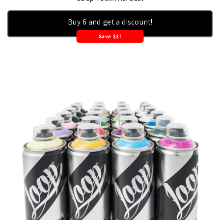
Buy 6 and get a discount!
Save $2!