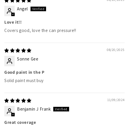
Angel
Love it!!
Covers good, love the can pressure!!
08/20/2025
Sonne Gee
Good paint in the P
Solid paint must buy
11/09/2024
Benjamin J Frank
Great coverage