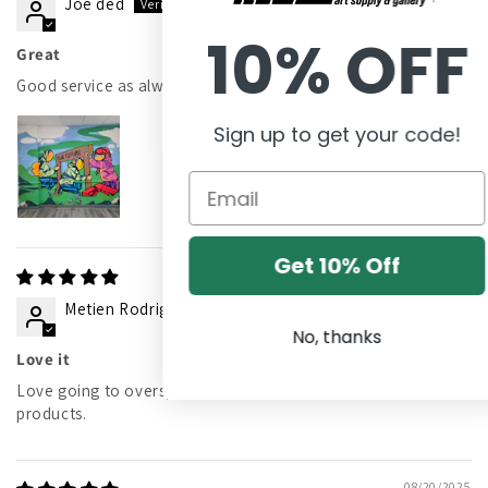
Joe ded
10% OFF
Great
Good service as always!
Sign up to get your code!
Get 10% Off
01/08/2026
Metien Rodriguez
No, thanks
Love it
Love going to overspray. Great customer service and
products.
08/20/2025