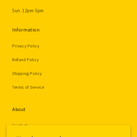
Sun. 12pm-5pm
Information
Privacy Policy
Refund Policy
Shipping Policy
Terms of Service
About
Contact