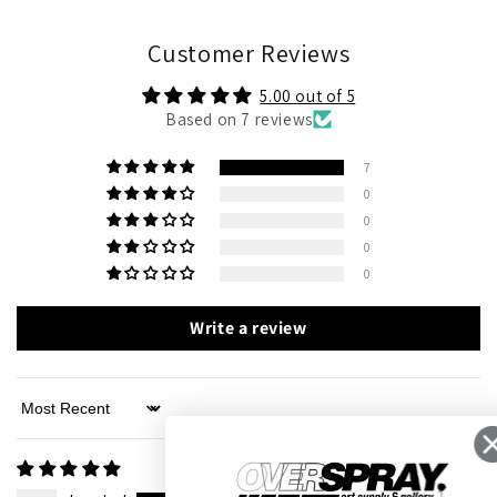
Customer Reviews
5.00 out of 5
Based on 7 reviews
7
0
0
0
0
Write a review
Sort by
05/02/2026