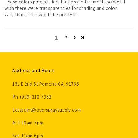
These colors go over dark backgrounds almost too well. I
wish there were transparencies for shading and color
variations. That would be pretty lit.
1
2
Address and Hours
161 E 2nd St Pomona CA, 91766
Ph. (909) 310-7952
Letspaint@overspraysupply.com
M-F 10am-7pm
Sat. 11am-6pm