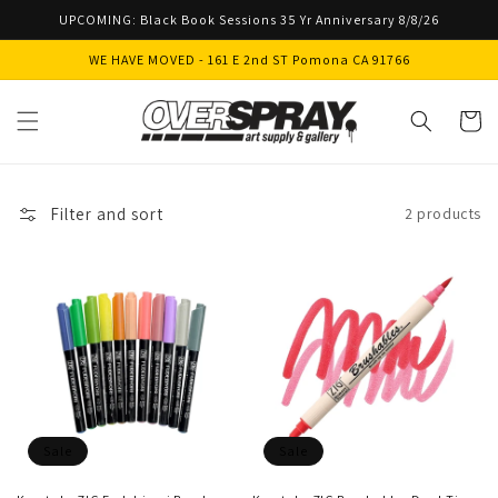
Skip to
UPCOMING: Black Book Sessions 35 Yr Anniversary 8/8/26
content
WE HAVE MOVED - 161 E 2nd ST Pomona CA 91766
Cart
Filter and sort
2 products
Sale
Sale