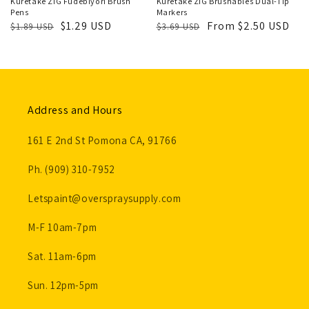
Kuretake ZIG Fudebiyori Brush
Kuretake ZIG Brushables Dual-Tip
Pens
Markers
Regular
Sale
$1.29 USD
Regular
Sale
From $2.50 USD
$1.89 USD
$3.69 USD
price
price
price
price
Address and Hours
161 E 2nd St Pomona CA, 91766
Ph. (909) 310-7952
Letspaint@overspraysupply.com
M-F 10am-7pm
Sat. 11am-6pm
Sun. 12pm-5pm