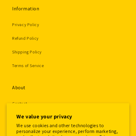
Information
Privacy Policy
Refund Policy
Shipping Policy
Terms of Service
About
Contact
We value your privacy
Gallery Submissions
We use cookies and other technologies to
Employment Application
personalize your experience, perform marketing,